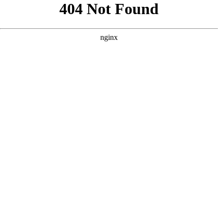
```html
```