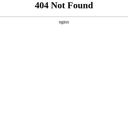
```html
```