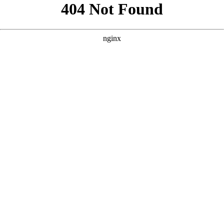
```html
```