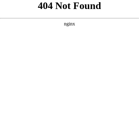
```html
```